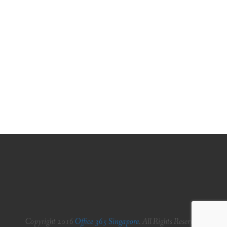
PLANS
BENEFITS
MIGRATION
NEWS
FAQS
ALL ABOUT OFFICE 365
TRY FOR FREE
CONTACT US
Copyright 2016
Office 365 Singapore
. All Rights Reserved.