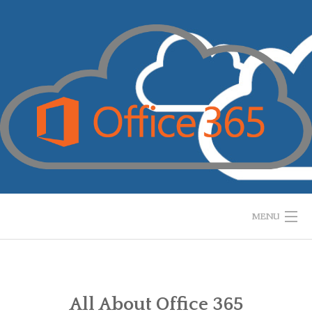
Skip
to
content
MENU
HOME
WHAT IS IT?
All About Office 365