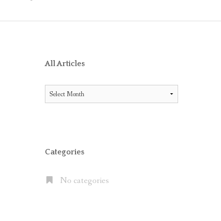
O RECEIVE AIG ENDORSEMENT WITH OFFICE 365
ES BETWEEN LITIGATION HOLD AND IN-PLACE HOLD
ICE 365 AND THE MICROSOFT CLOUD
XCHANGE SERVER 2013, EXCHANGE ONLINE P1/P2 AND EX
All Articles
FAULT” WITH MOVE TO OFFICE 365
All
 OFFICE 365 E5 SUITE
Articles
NATES CLOUD EMAIL IN LARGE PUBLIC COMPANIES BUT S
Categories
No categories