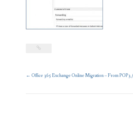
Post
←
Office 365 Exchange Online Migration – From POP3 
navigation