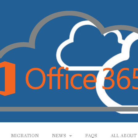
MIGRATION
NEWS
FAQS
ALL ABOUT 