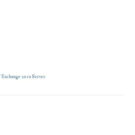
/ Exchange 2010 Server