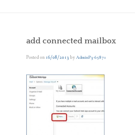
add connected mailbox
Posted on
16/08/2013
by
AdminP3-65871