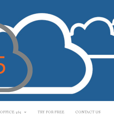
OFFICE 365
TRY FOR FREE
CONTACT US