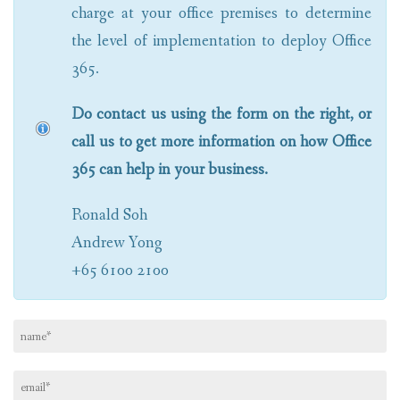
charge at your office premises to determine
the level of implementation to deploy Office
365.
Do contact us using the form on the right, or
call us to get more information on how Office
365 can help in your business.
Ronald Soh
Andrew Yong
+65 6100 2100