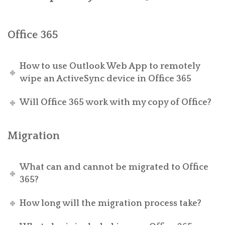
PLANS
Office 365
BENEFITS
MIGRATION
How to use Outlook Web App to remotely
wipe an ActiveSync device in Office 365
NEWS
Will Office 365 work with my copy of Office?
FAQS
ALL ABOUT OFFICE 365
Migration
TRY FOR FREE
What can and cannot be migrated to Office
CONTACT US
365?
How long will the migration process take?