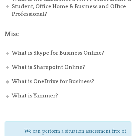
Student, Office Home & Business and Office
Professional?
Misc
What is Skype for Business Online?
What is Sharepoint Online?
What is OneDrive for Business?
What is Yammer?
We can perform a situation assessment free of