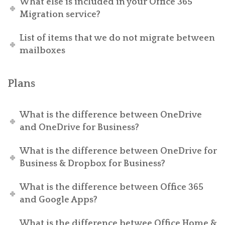
What else is included in your Office 365
Migration service?
List of items that we do not migrate between
mailboxes
Plans
What is the difference between OneDrive
and OneDrive for Business?
What is the difference between OneDrive for
Business & Dropbox for Business?
What is the difference between Office 365
and Google Apps?
What is the difference betwee Office Home &