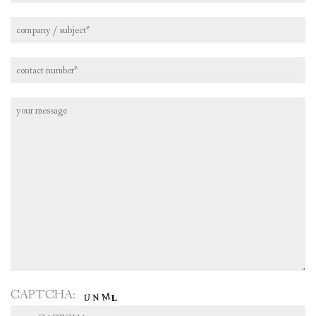
CAPTCHA: