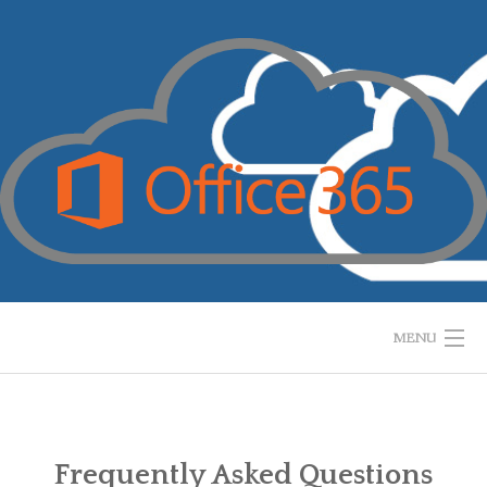
Skip
to
content
MENU
HOME
WHAT IS IT?
Frequently Asked Questions