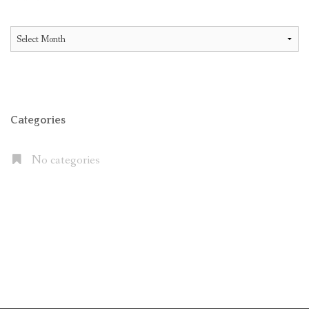
All
Articles
Categories
No categories