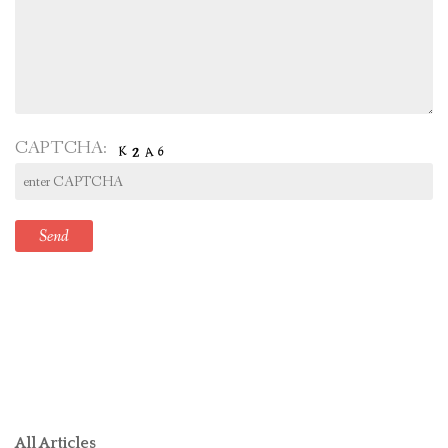
CAPTCHA:
All Articles