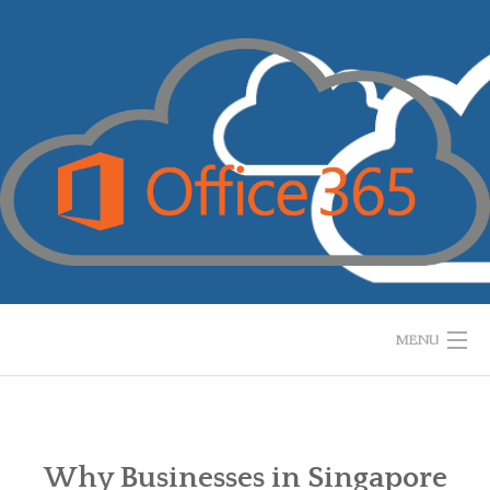
Skip
to
content
MENU
HOME
WHAT IS IT?
Why Businesses in Singapore