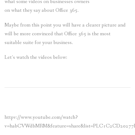
what some videos on businesses owners
on what they say about Office 365.
Maybe from this point you will have a clearer picture and
will be more convinced that Office 365 is the most
suitable suite for your business.
Let’s watch the videos below:
httpv://www.youtube.com/watch?
v=habCVWdbMRM&feature=share&list=PLC1C2CD20277