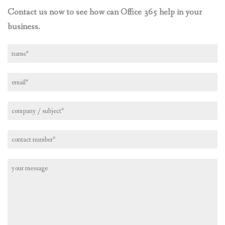
Contact us now to see how can Office 365 help in your
business.