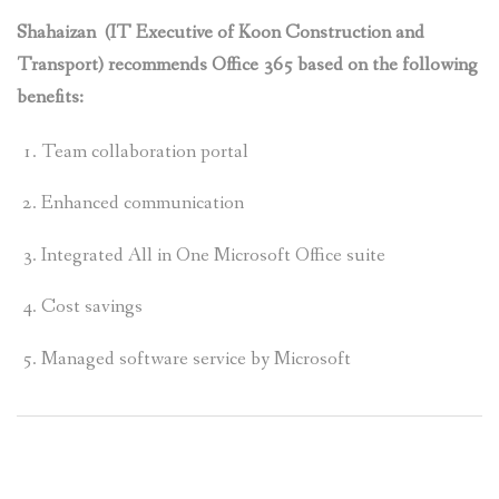
Shahaizan (IT Executive of Koon Construction and
Transport) recommends Office 365 based on the following
benefits:
Team collaboration portal
Enhanced communication
Integrated All in One Microsoft Office suite
Cost savings
Managed software service by Microsoft