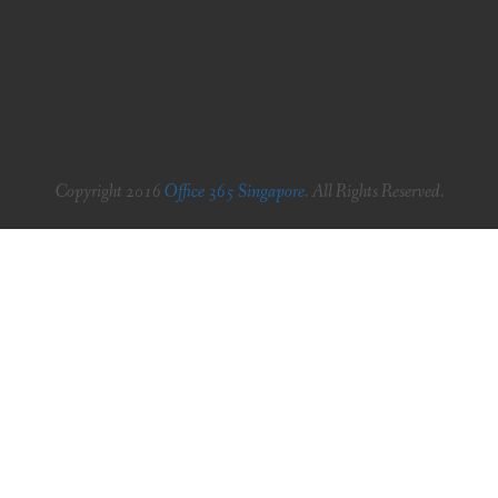
Copyright 2016
Office 365 Singapore
. All Rights Reserved.