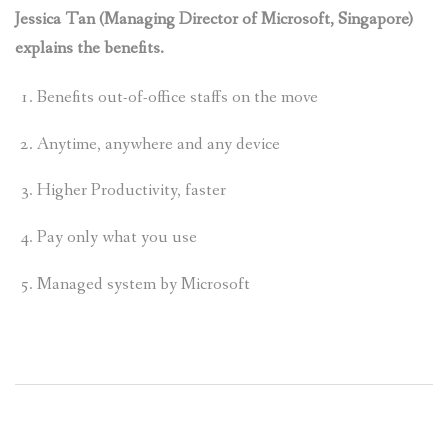
Jessica Tan (Managing Director of Microsoft, Singapore)
explains the benefits.
Benefits out-of-office staffs on the move
Anytime, anywhere and any device
Higher Productivity, faster
Pay only what you use
Managed system by Microsoft