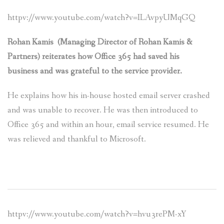
httpv://www.youtube.com/watch?v=ILAvpyUMqGQ
Rohan Kamis (Managing Director of Rohan Kamis &
Partners) reiterates how Office 365 had saved his
business and was grateful to the servi
ce provider.
He explains how his in-house hosted email server crashed
and was unable to recover. He was then introduced to
Office 365 and within an hour, email service resumed. He
was relieved and thankful to Microsoft.
httpv://www.youtube.com/watch?v=hvu3rePM-xY