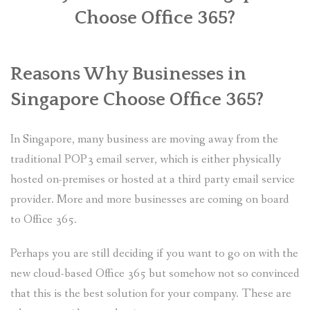
Choose Office 365?
PLANS
BENEFITS
Reasons Why Businesses in
MIGRATION
Singapore Choose Office 365?
NEWS
In Singapore, many business are moving away from the
FAQS
traditional POP3 email server, which is either physically
hosted on-premises or hosted at a third party email service
ALL ABOUT OFFICE 365
provider. More and more businesses are coming on board
TRY FOR FREE
to Office 365.
CONTACT US
Perhaps you are still deciding if you want to go on with the
new cloud-based Office 365 but somehow not so convinced
that this is the best solution for your company. These are