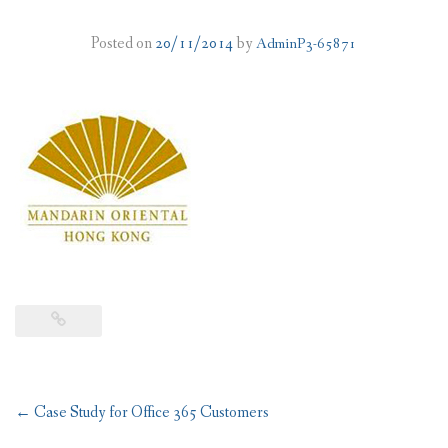
PLANS
Posted on
20/11/2014
by
AdminP3-65871
BENEFITS
MIGRATION
NEWS
FAQS
ALL ABOUT OFFICE 365
TRY FOR FREE
CONTACT US
Post
←
Case Study for Office 365 Customers
navigation