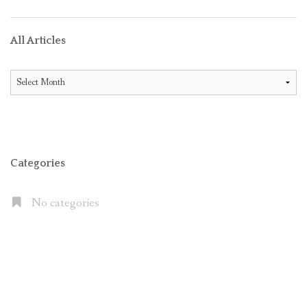
All Articles
All
Articles
Categories
No categories