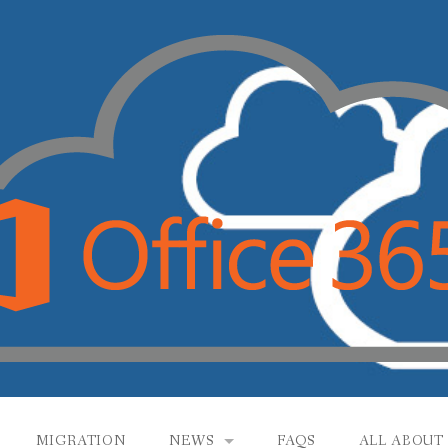
MIGRATION
NEWS
FAQS
ALL ABOUT 