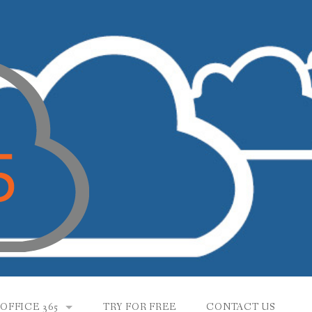
OFFICE 365
TRY FOR FREE
CONTACT US