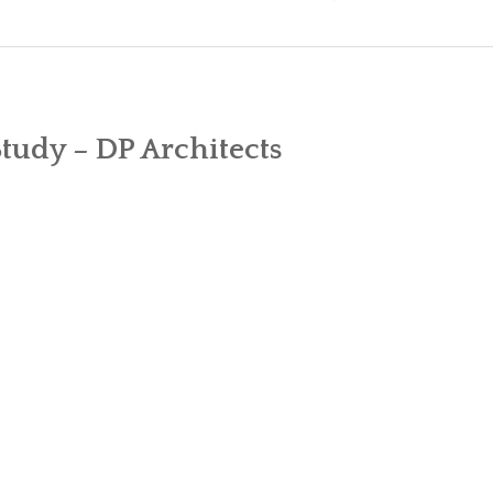
MICROSOFT FIRST CLOUD VENDOR T
DIFFERENC
WHY FACEBOOK IS BETTING ON OFF
COMPARE E
Study – DP Architects
ATKINS TO BECOME “DIGITAL BY DE
CUSHMAN & WAKEFIELD CHOOSES THE
GARNER REPORT – MICROSOFT DOMI