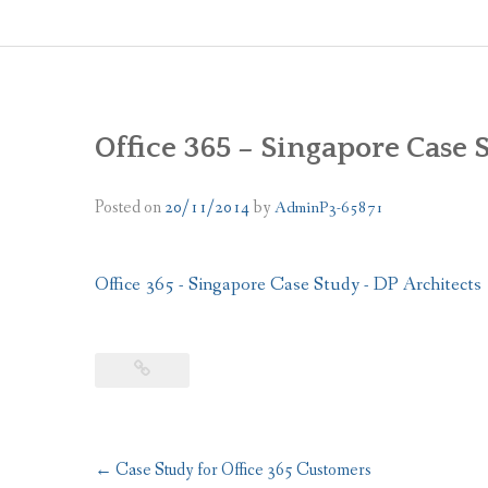
Office 365 – Singapore Case 
Posted on
20/11/2014
by
AdminP3-65871
Office 365 - Singapore Case Study - DP Architects
Post
←
Case Study for Office 365 Customers