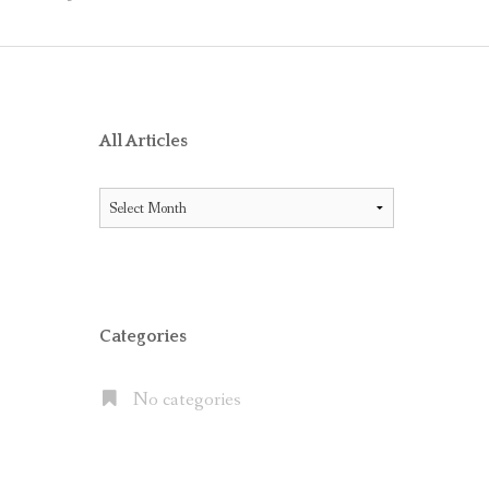
O RECEIVE AIG ENDORSEMENT WITH OFFICE 365
ES BETWEEN LITIGATION HOLD AND IN-PLACE HOLD
ICE 365 AND THE MICROSOFT CLOUD
XCHANGE SERVER 2013, EXCHANGE ONLINE P1/P2 AND EX
All Articles
FAULT” WITH MOVE TO OFFICE 365
All
 OFFICE 365 E5 SUITE
Articles
NATES CLOUD EMAIL IN LARGE PUBLIC COMPANIES BUT S
Categories
No categories