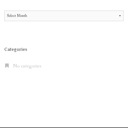
All
Articles
Categories
No categories