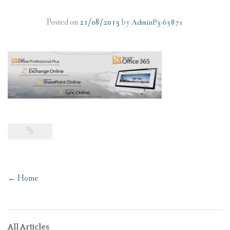
PLANS
Posted on
21/08/2013
by
AdminP3-65871
BENEFITS
MIGRATION
NEWS
FAQS
ALL ABOUT OFFICE 365
TRY FOR FREE
Post
←
Home
CONTACT US
navigation
All Articles