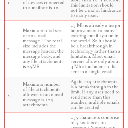
more than 10. Therefore
1
of devices connected
this limitation should
to a mailbox is 10
not be a major hindrance
to many user.
25 Mb is already a major
Maximum total size
improvement to many
of an e-mail
existing email system in
message. The total
the world. So it should
size includes the
be a breakthrough in
2
message header, the
technology rather than a
message body, and
limitation. Most email
any file attachments
servers allow only about
is 25MB
4 Mb attachment to be
sent in a single email
Again 125 attachments
Maximum number
is a breakthrough in the
of file attachments
limit. If any user need to
3
allowed in an e-mail
send more than this
message is 125
number, multiple emails
attachments
can be created.
255 characters comprise
of 5 sentences on
average. Contents can