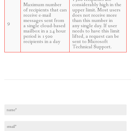
Maximum number
considerably high in the
of recipients that can
upper limit. Most users
receive e-mail
does not receive more
messages sent from
than this number in
9
a single cloud-based
any single day. If user
mailbox in a 24 hour
needs to have this limit
period is 1500
lifted, a request can be
recipients in a day
sent to Microsoft
Technical Support.