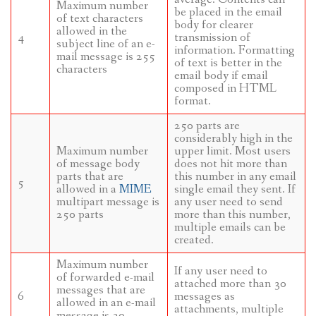
Maximum number
be placed in the email
of text characters
body for clearer
allowed in the
4
transmission of
subject line of an e-
information. Formatting
mail message is 255
of text is better in the
characters
email body if email
composed in HTML
format.
250 parts are
considerably high in the
Maximum number
upper limit. Most users
of message body
does not hit more than
parts that are
this number in any email
5
allowed in a
MIME
single email they sent. If
multipart message is
any user need to send
250 parts
more than this number,
multiple emails can be
created.
Maximum number
If any user need to
of forwarded e-mail
attached more than 30
messages that are
6
messages as
allowed in an e-mail
attachments, multiple
message is 30