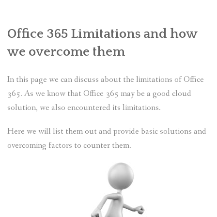
PLANS
Office 365 Limitations and how
BENEFITS
we overcome them
MIGRATION
In this page we can discuss about the limitations of Office
NEWS
365. As we know that Office 365 may be a good cloud
FAQS
solution, we also encountered its limitations.
ALL ABOUT OFFICE 365
Here we will list them out and provide basic solutions and
overcoming factors to counter them.
TRY FOR FREE
CONTACT US