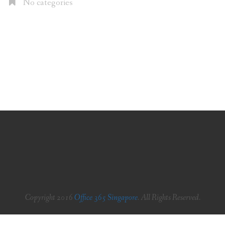
No categories
Copyright 2016
Office 365 Singapore
. All Rights Reserved.