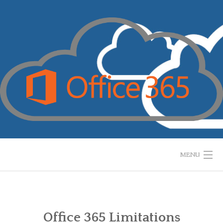
Skip
to
content
MENU
HOME
WHAT IS IT?
Office 365 Limitations