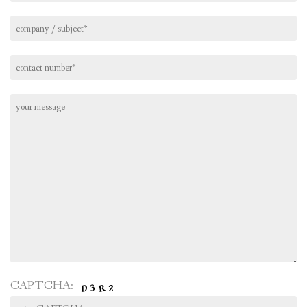
CAPTCHA: