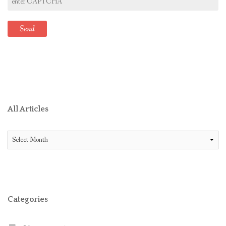
All Articles
All
Articles
Categories