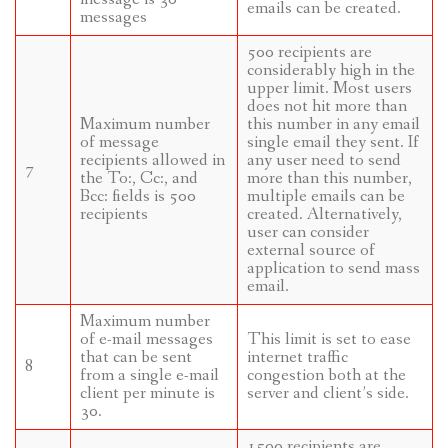
emails can be created.
messages
500 recipients are
considerably high in the
upper limit. Most users
does not hit more than
Maximum number
this number in any email
of message
single email they sent. If
recipients allowed in
any user need to send
7
the To:, Cc:, and
more than this number,
Bcc: fields is 500
multiple emails can be
recipients
created. Alternatively,
user can consider
external source of
application to send mass
email.
Maximum number
of e-mail messages
This limit is set to ease
that can be sent
internet traffic
8
from a single e-mail
congestion both at the
client per minute is
server and client’s side.
30.
1500 recipients are