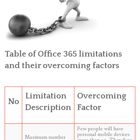
Table of Office 365 limitations
and their overcoming factors
Limitation
Overcoming
No
Description
Factor
Few people will have
personal mobile devices
Maximum number