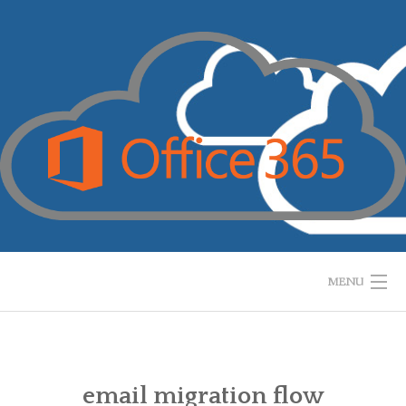
Skip
to
content
MENU
HOME
WHAT IS IT?
email migration flow