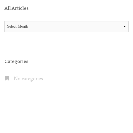
All Articles
All
Articles
Categories
No categories