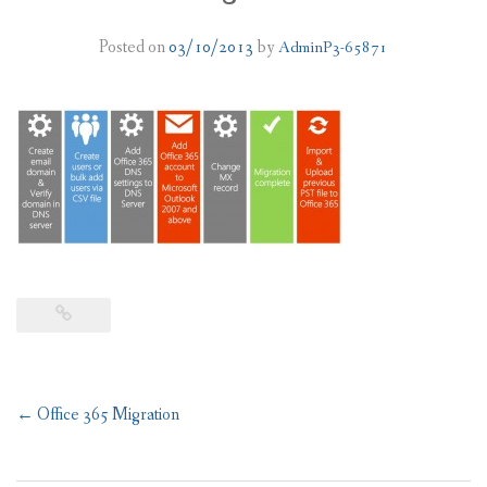
PLANS
Posted on
03/10/2013
by
AdminP3-65871
BENEFITS
MIGRATION
NEWS
FAQS
ALL ABOUT OFFICE 365
TRY FOR FREE
CONTACT US
Post
←
Office 365 Migration
navigation