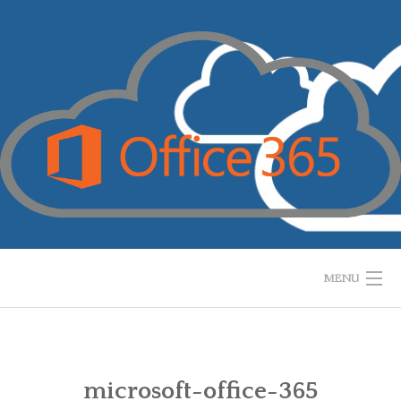
Skip
to
content
MENU
HOME
WHAT IS IT?
microsoft-office-365