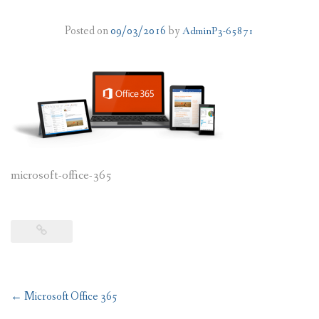
PLANS
Posted on
09/03/2016
by
AdminP3-65871
BENEFITS
MIGRATION
NEWS
FAQS
microsoft-office-365
ALL ABOUT OFFICE 365
TRY FOR FREE
CONTACT US
Post
←
Microsoft Office 365
navigation