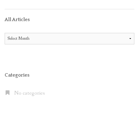
All Articles
All
Articles
Categories
No categories