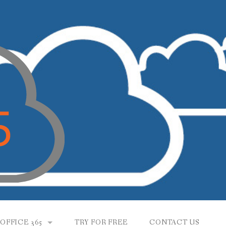
OFFICE 365
TRY FOR FREE
CONTACT US