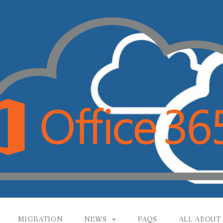
MIGRATION
NEWS
FAQS
ALL ABOUT 