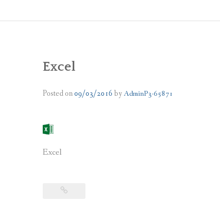
Excel
Posted on
09/03/2016
by
AdminP3-65871
Excel