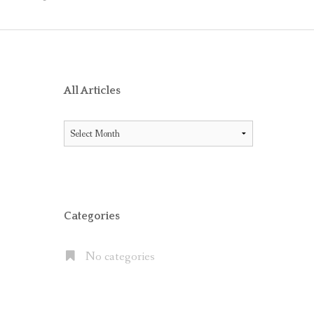
O RECEIVE AIG ENDORSEMENT WITH OFFICE 365
ES BETWEEN LITIGATION HOLD AND IN-PLACE HOLD
ICE 365 AND THE MICROSOFT CLOUD
XCHANGE SERVER 2013, EXCHANGE ONLINE P1/P2 AND EX
All Articles
FAULT” WITH MOVE TO OFFICE 365
All
 OFFICE 365 E5 SUITE
Articles
NATES CLOUD EMAIL IN LARGE PUBLIC COMPANIES BUT S
Categories
No categories