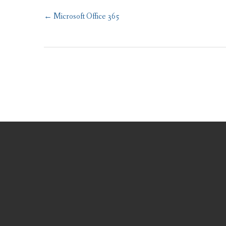
Post
←
Microsoft Office 365
navigation