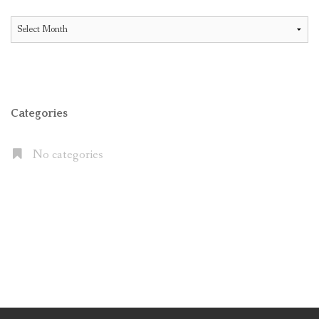
All
Articles
Categories
No categories