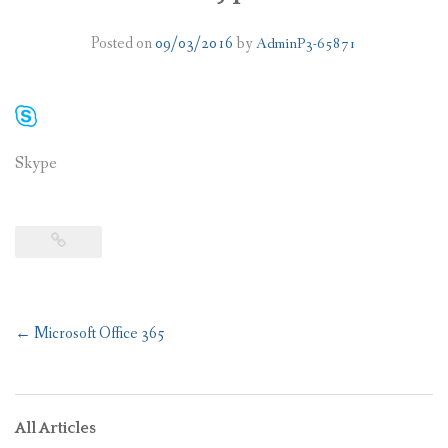
PLANS
Posted on
09/03/2016
by
AdminP3-65871
BENEFITS
MIGRATION
Skype
NEWS
FAQS
ALL ABOUT OFFICE 365
TRY FOR FREE
Post
←
Microsoft Office 365
CONTACT US
navigation
All Articles