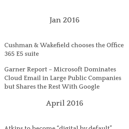
PLANS
Jan 2016
BENEFITS
MIGRATION
Cushman & Wakefield chooses the Office
NEWS
365 E5 suite
FAQS
Garner Report – Microsoft Dominates
ALL ABOUT OFFICE 365
Cloud Email in Large Public Companies
but Shares the Rest With Google
TRY FOR FREE
CONTACT US
April 2016
Atkins to become “digital by default”