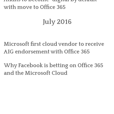
with move to Office 365
July 2016
Microsoft first cloud vendor to receive
AIG endorsement with Office 365
Why Facebook is betting on Office 365
and the Microsoft Cloud