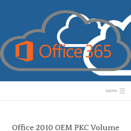
Skip
to
content
MENU
HOME
WHAT IS IT?
Office 2010 OEM PKC Volume