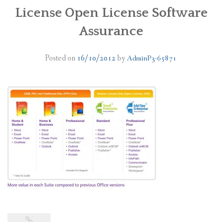
License Open License Software
PLANS
Assurance
BENEFITS
Posted on
16/10/2012
by
AdminP3-65871
MIGRATION
NEWS
FAQS
ALL ABOUT OFFICE 365
TRY FOR FREE
CONTACT US