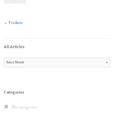
Post
←
Products
navigation
All Articles
All
Articles
Categories
No categories