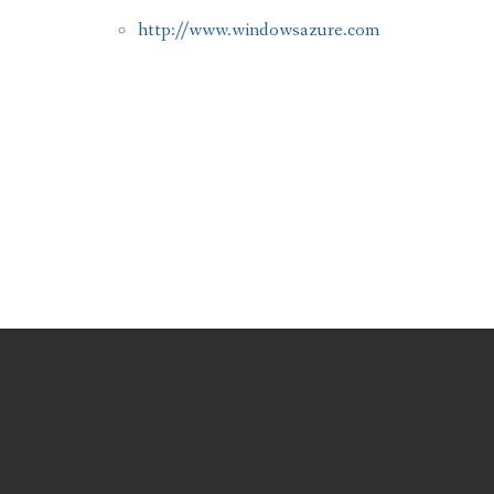
http://www.windowsazure.com