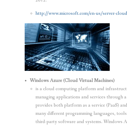
2012.
http://www.microsoft.com/en-us/server-cloud
Windows Azure (Cloud Virtual Machines)
is a cloud computing platform and infrastruct
managing applications and services through a
provides both platform as a service (PaaS) and
many different programming languages, tools 
third-party software and systems. Windows A