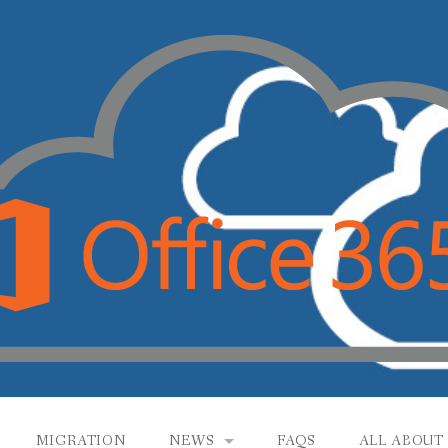
MIGRATION
NEWS
FAQS
ALL ABOUT 