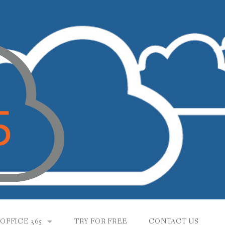
OFFICE 365
TRY FOR FREE
CONTACT US