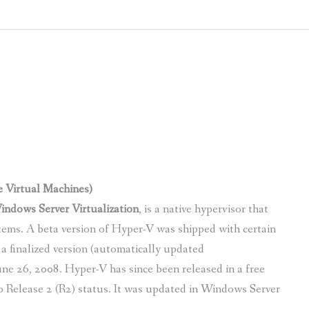
MICROSOFT FIRST CLOUD VENDOR T
DIFFERENC
WHY FACEBOOK IS BETTING ON OFF
COMPARE E
ATKINS TO BECOME “DIGITAL BY DE
CUSHMAN & WAKEFIELD CHOOSES THE
GARNER REPORT – MICROSOFT DOMI
e Virtual Machines)
ndows Server Virtualization
, is a native hypervisor that
tems. A beta version of Hyper-V was shipped with certain
a finalized version (automatically updated
e 26, 2008. Hyper-V has since been released in a free
o Release 2 (R2) status. It was updated in Windows Server