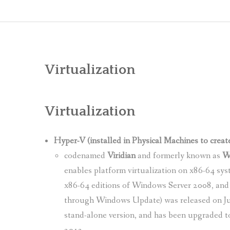
Virtualization
Virtualization
Hyper-V (installed in Physical Machines to creat
codenamed
Viridian
and formerly known as
Wi
enables platform virtualization on x86-64 sys
x86-64 editions of Windows Server 2008, and 
through Windows Update) was released on Jun
stand-alone version, and has been upgraded t