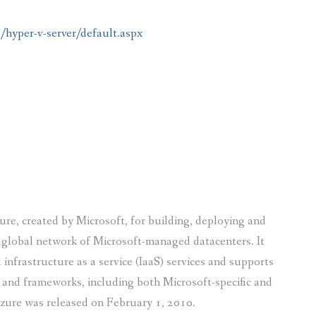
/hyper-v-server/default.aspx
ure, created by Microsoft, for building, deploying and
 global network of Microsoft-managed datacenters. It
 infrastructure as a service (IaaS) services and supports
and frameworks, including both Microsoft-specific and
zure was released on February 1, 2010.