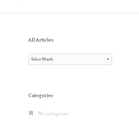
O RECEIVE AIG ENDORSEMENT WITH OFFICE 365
ES BETWEEN LITIGATION HOLD AND IN-PLACE HOLD
ICE 365 AND THE MICROSOFT CLOUD
XCHANGE SERVER 2013, EXCHANGE ONLINE P1/P2 AND EX
All Articles
FAULT” WITH MOVE TO OFFICE 365
All
 OFFICE 365 E5 SUITE
Articles
NATES CLOUD EMAIL IN LARGE PUBLIC COMPANIES BUT S
Categories
No categories