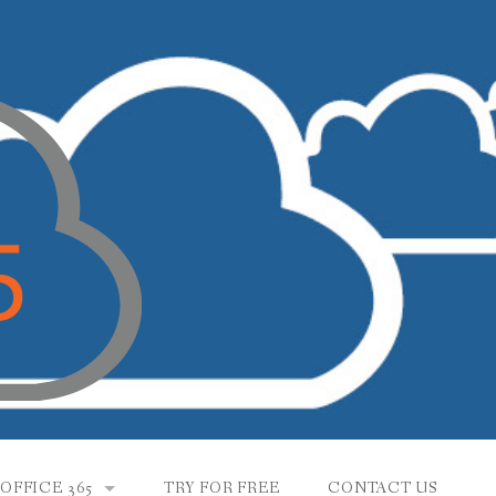
OFFICE 365
TRY FOR FREE
CONTACT US