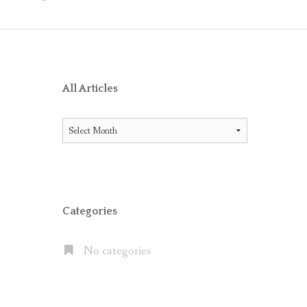
O RECEIVE AIG ENDORSEMENT WITH OFFICE 365
ES BETWEEN LITIGATION HOLD AND IN-PLACE HOLD
ICE 365 AND THE MICROSOFT CLOUD
XCHANGE SERVER 2013, EXCHANGE ONLINE P1/P2 AND EX
All Articles
FAULT” WITH MOVE TO OFFICE 365
All
 OFFICE 365 E5 SUITE
Articles
NATES CLOUD EMAIL IN LARGE PUBLIC COMPANIES BUT S
Categories
No categories