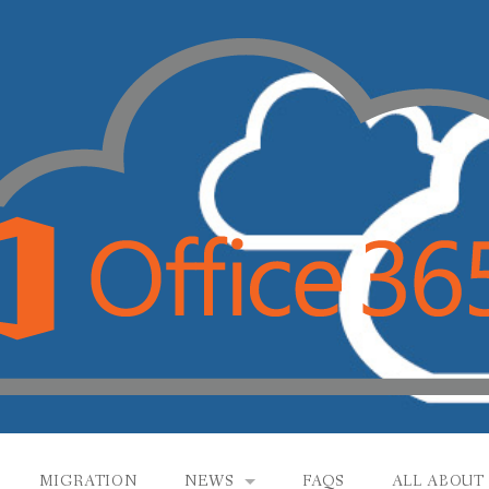
MIGRATION
NEWS
FAQS
ALL ABOUT 