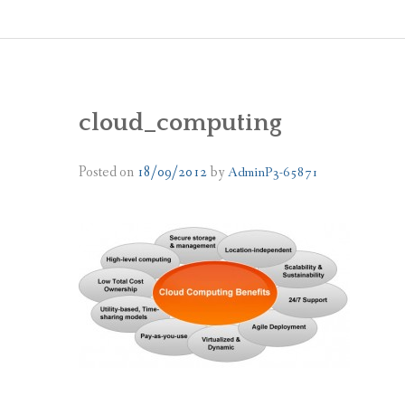
cloud_computing
Posted on
18/09/2012
by
AdminP3-65871