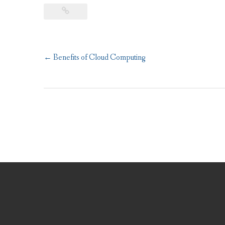
Post
←
Benefits of Cloud Computing
navigation