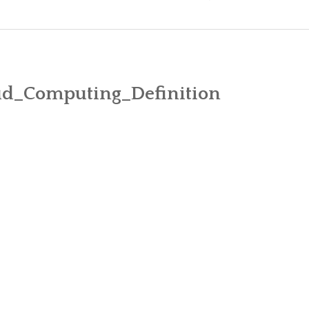
MICROSOFT FIRST CLOUD VENDOR T
DIFFERENC
WHY FACEBOOK IS BETTING ON OFF
COMPARE E
ud_Computing_Definition
ATKINS TO BECOME “DIGITAL BY DE
CUSHMAN & WAKEFIELD CHOOSES THE
GARNER REPORT – MICROSOFT DOMI