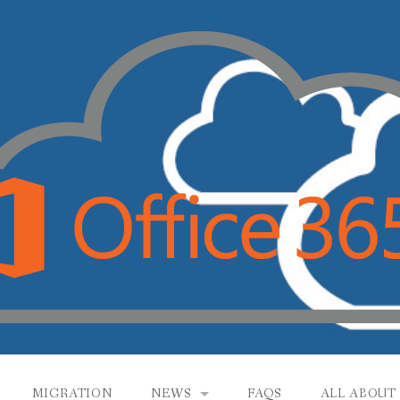
MIGRATION
NEWS
FAQS
ALL ABOUT 