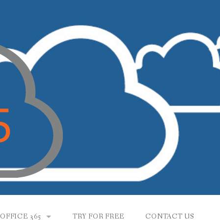
OFFICE 365
TRY FOR FREE
CONTACT US