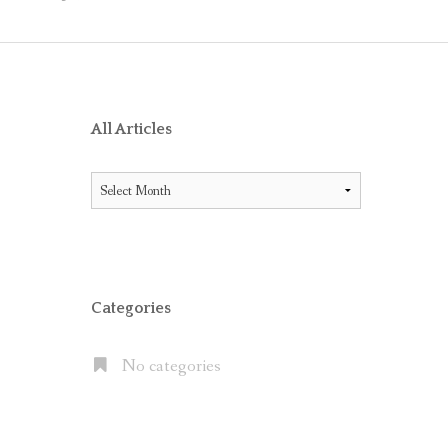
O RECEIVE AIG ENDORSEMENT WITH OFFICE 365
ES BETWEEN LITIGATION HOLD AND IN-PLACE HOLD
ICE 365 AND THE MICROSOFT CLOUD
XCHANGE SERVER 2013, EXCHANGE ONLINE P1/P2 AND EX
All Articles
FAULT” WITH MOVE TO OFFICE 365
All
 OFFICE 365 E5 SUITE
Articles
NATES CLOUD EMAIL IN LARGE PUBLIC COMPANIES BUT S
Categories
No categories