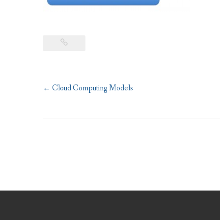
Post
←
Cloud Computing Models
navigation