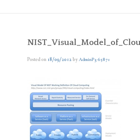
NIST_Visual_Model_of_Clo
Posted on
18/09/2012
by
AdminP3-65871