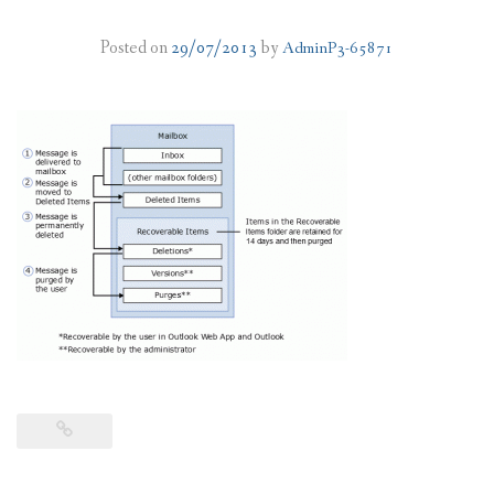
PLANS
Posted on
29/07/2013
by
AdminP3-65871
BENEFITS
MIGRATION
NEWS
FAQS
ALL ABOUT OFFICE 365
TRY FOR FREE
CONTACT US