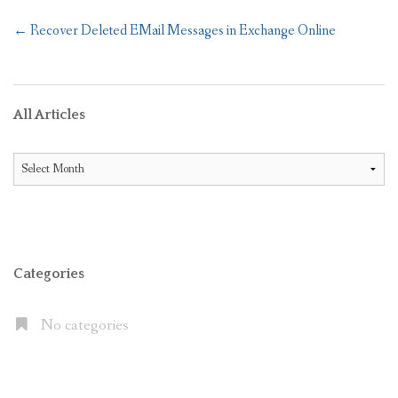
Post
←
Recover Deleted EMail Messages in Exchange Online
navigation
All Articles
All
Articles
Categories
No categories