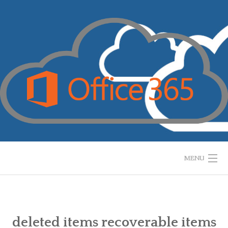
Skip
to
content
MENU
HOME
WHAT IS IT?
deleted items recoverable items